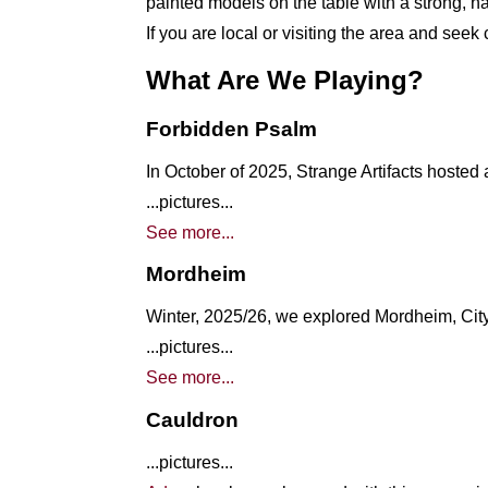
painted models on the table with a strong, na
If you are local or visiting the area and see
What Are We Playing?
Forbidden Psalm
In October of 2025, Strange Artifacts hosted
...pictures...
See more...
Mordheim
Winter, 2025/26, we explored Mordheim, Cit
...pictures...
See more...
Cauldron
...pictures...