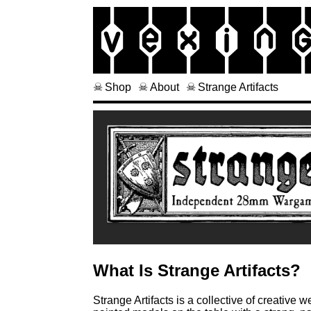
Vex
in
Shop
About
Strange Artifacts
What Is Strange Artifacts?
Strange Artifacts is a collective of creativ