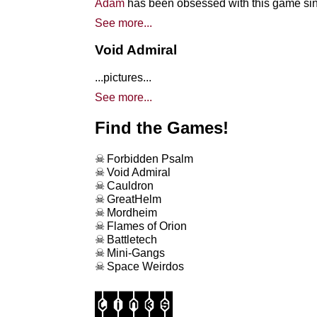
Adam
has been obsessed with this game sinc
See more...
Void Admiral
...pictures...
See more...
Find the Games!
Forbidden Psalm
Void Admiral
Cauldron
GreatHelm
Mordheim
Flames of Orion
Battletech
Mini-Gangs
Space Weirdos
links