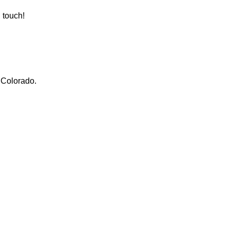
n touch!
, Colorado.