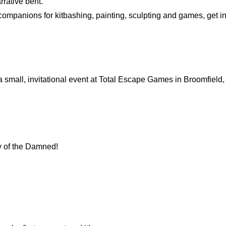
rrative bent.
k companions for kitbashing, painting, sculpting and games, get i
 a small, invitational event at Total Escape Games in Broomfield
y of the Damned!