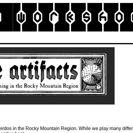
g Work
sho
e weirdos in the Rocky Mountain Region. While we play many diff