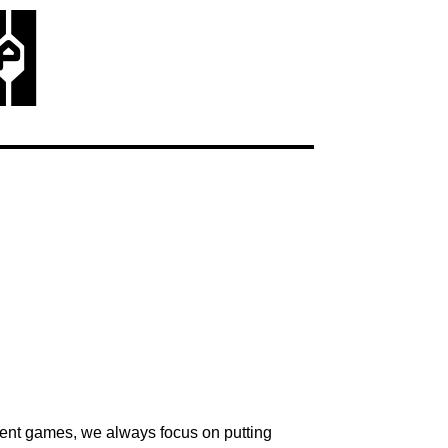
p
erent games, we always focus on putting