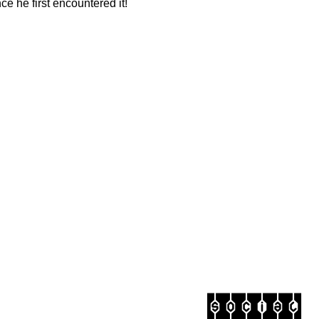
e he first encountered it!
social